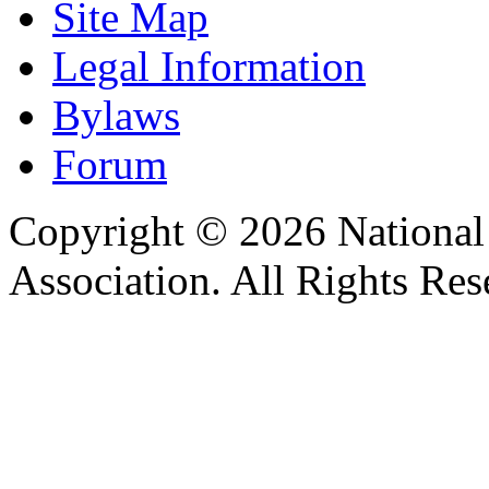
Site Map
Legal Information
Bylaws
Forum
Copyright © 2026 Nationa
Association. All Rights Res