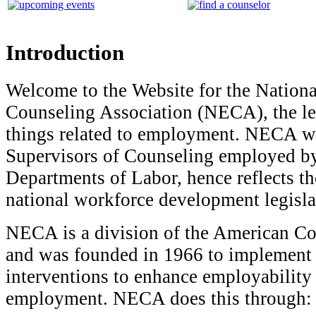
Introduction
Welcome to the Website for the Natio
Counseling Association (NECA), the lea
things related to employment. NECA wa
Supervisors of Counseling employed by
Departments of Labor, hence reflects th
national workforce development legisl
NECA is a division of the American Co
and was founded in 1966 to implement s
interventions to enhance employability
employment. NECA does this through: