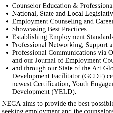
Counselor Education & Profession
National, State and Local Legislat
Employment Counseling and Caree
Showcasing Best Practices
Establishing Employment Standards
Professional Networking, Support a
Professional Communications via 
and our Journal of Employment Co
and through our State of the Art Gl
Development Facilitator (GCDF) cer
newest Certification, Youth Engag
Development (YELD).
NECA aims to provide the best possible
seeking employment and the counselor