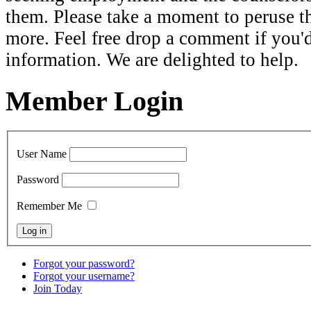
them. Please take a moment to peruse th
more. Feel free drop a comment if you'
information. We are delighted to help.
Member Login
User Name
Password
Remember Me
Forgot your password?
Forgot your username?
Join Today