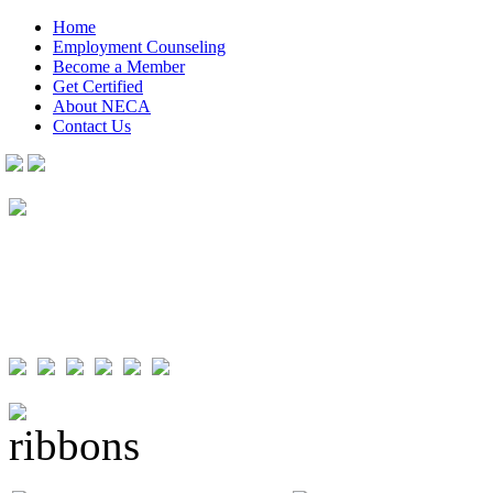
Home
Employment Counseling
Become a Member
Get Certified
About NECA
Contact Us