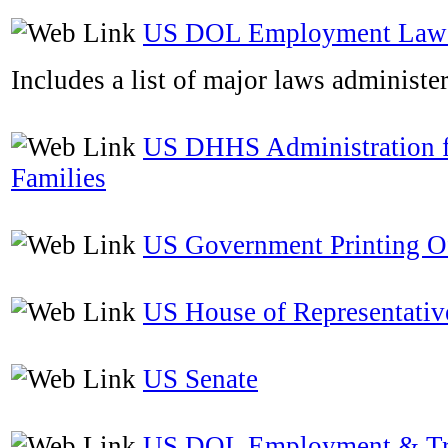
US DOL Employment Laws
Includes a list of major laws administ
US DHHS Administration f
Families
US Government Printing O
US House of Representativ
US Senate
US DOL Employment & Tr