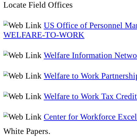
Locate Field Offices
US Office of Personnel M
WELFARE-TO-WORK
Welfare Information Netwo
Welfare to Work Partnershi
Welfare to Work Tax Credit
Center for Workforce Excel
White Papers.