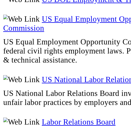
US Equal Employment Opp
Commission
US Equal Employment Opportunity Co
federal civil rights employment laws. 
& technical assistance.
US National Labor Relatio
US National Labor Relations Board inv
unfair labor practices by employers an
Labor Relations Board