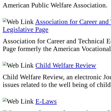
American Public Welfare Association.
Association for Career and
Legislative Page
Association for Career and Technical E
Page formerly the American Vocational
Child Welfare Review
Child Welfare Review, an electronic Jou
issues related to the well being of child
E-Laws