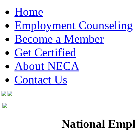
Home
Employment Counseling
Become a Member
Get Certified
About NECA
Contact Us
National Empl