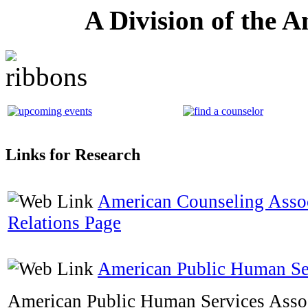
A Division of the 
Links for Research
American Counseling Asso
Relations Page
American Public Human Ser
American Public Human Services Assoc