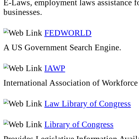
E-Laws, employment laws assistance f
businesses.
FEDWORLD
A US Government Search Engine.
IAWP
International Association of Workforce
Law Library of Congress
Library of Congress