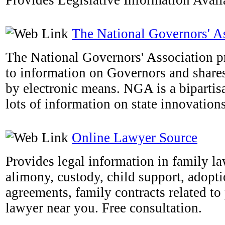
Provides Legislative Information Availa
The National Governors' A
The National Governors' Association pr
to information on Governors and shares 
by electronic means. NGA is a bipartis
lots of information on state innovations
Online Lawyer Source
Provides legal information in family la
alimony, custody, child support, adopti
agreements, family contracts related to 
lawyer near you. Free consultation.