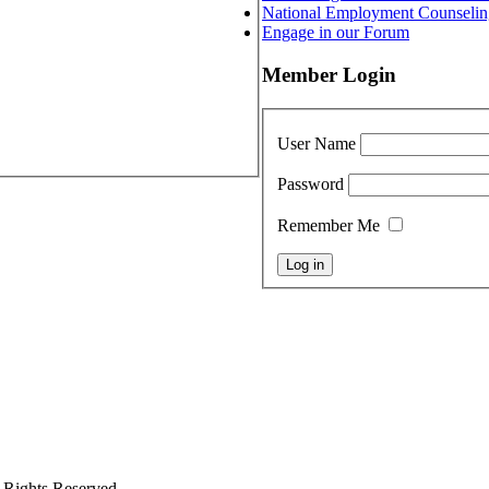
National Employment Counselin
Engage in our Forum
Member Login
User Name
Password
Remember Me
 Rights Reserved.