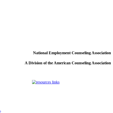
National Employment Counseling Association
A Division of the American Counseling Association
e