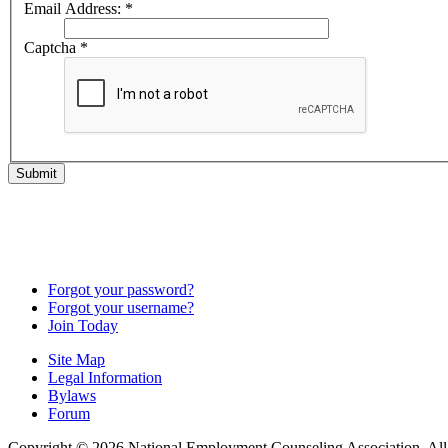
Email Address:
*
Captcha
*
Submit
Forgot your password?
Forgot your username?
Join Today
Site Map
Legal Information
Bylaws
Forum
Copyright © 2026 National Employment Counseling Association. All