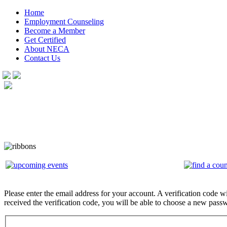
Home
Employment Counseling
Become a Member
Get Certified
About NECA
Contact Us
Please enter the email address for your account. A verification code w
received the verification code, you will be able to choose a new pass