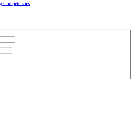
g Competencies