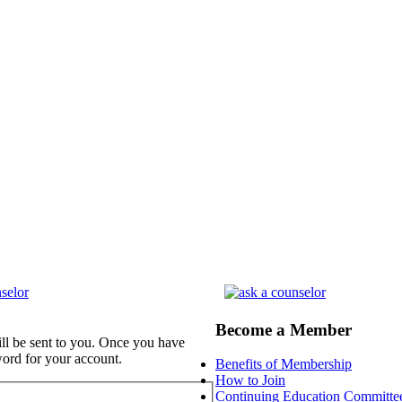
Become a Member
ill be sent to you. Once you have
word for your account.
Benefits of Membership
How to Join
Continuing Education Committe